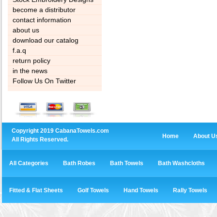
become a distributor
contact information
about us
download our catalog
f.a.q
return policy
in the news
Follow Us On Twitter
Copyright 2019 CabanaTowels.com
Home
About U
All Rights Reserved.
All Categories
Bath Robes
Bath Towels
Bath Washcloths
Fitted & Flat Sheets
Golf Towels
Hand Towels
Rally Towels