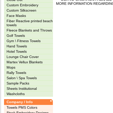
MORE INFORMATION REGARDING TH
Custom Embroidery
Custom Silkscreen
Face Masks
Fiber Reactive printed beach
towels
Fleece Blankets and Throws
Golf Towels
Gym \ Fitness Towels
Hand Towels
Hotel Towels
Lounge Chair Cover
Martex Vellux Blankets
Mops
Rally Towels
Salon \ Spa Towels
Sample Packs
Sheets Institutional
Washcloths
Company / Info
Towels PMS Colors
Stock Embroidery Designs