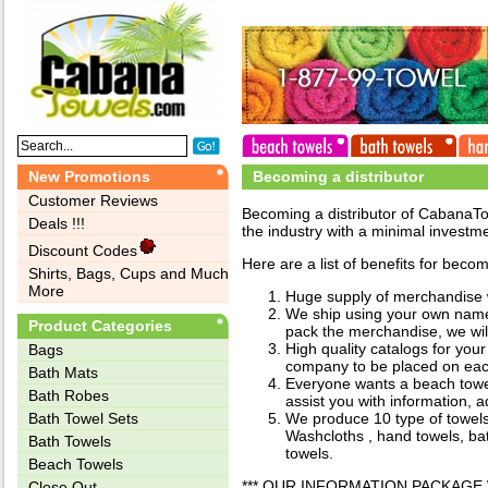
New Promotions
Becoming a distributor
Customer Reviews
Becoming a distributor of CabanaTo
Deals !!!
the industry with a minimal investm
Discount Codes
Here are a list of benefits for becom
Shirts, Bags, Cups and Much
More
Huge supply of merchandise wi
We ship using your own name 
Product Categories
pack the merchandise, we will 
High quality catalogs for yo
Bags‎
company to be placed on eac
Bath Mats
Everyone wants a beach towel,
Bath Robes
assist you with information, 
Bath Towel Sets
We produce 10 type of towels
Washcloths , hand towels, bat
Bath Towels
towels.
Beach Towels
*** OUR INFORMATION PACKAGE 
Close Out