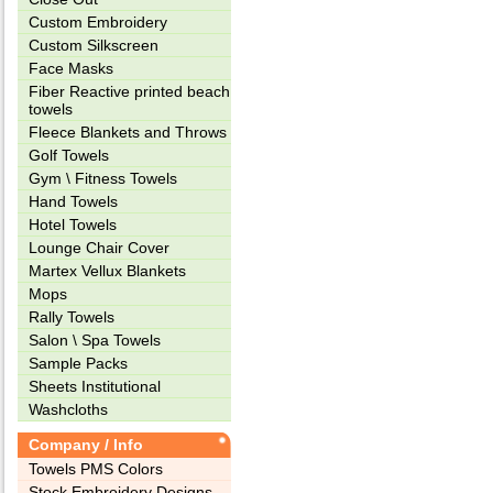
Custom Embroidery
Custom Silkscreen
Face Masks
Fiber Reactive printed beach
towels
Fleece Blankets and Throws
Golf Towels
Gym \ Fitness Towels
Hand Towels
Hotel Towels
Lounge Chair Cover
Martex Vellux Blankets
Mops
Rally Towels
Salon \ Spa Towels
Sample Packs
Sheets Institutional
Washcloths
Company / Info
Towels PMS Colors
Stock Embroidery Designs