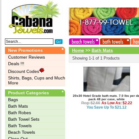
New Promotions
Home
>>
Bath Mats
Customer Reviews
Showing 1-1 of 1 Products
Deals !!!
Discount Codes
Shirts, Bags, Cups and Much
More
Product Categories
20x30 Hotel Grade bath mats. 7.0 lbs per dz
Bags‎
pack 48 per case, white
Reg: $2.66
As Low As: $2.22
Bath Mats
You Save Up To $21.12
Bath Robes
Bath Towel Sets
Bath Towels
Beach Towels
Close Out