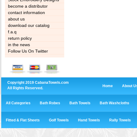
become a distributor
contact information
about us
download our catalog
f.a.q
return policy
in the news
Follow Us On Twitter
Copyright 2019 CabanaTowels.com
Home
About U
All Rights Reserved.
All Categories
Bath Robes
Bath Towels
Bath Washcloths
Fitted & Flat Sheets
Golf Towels
Hand Towels
Rally Towels