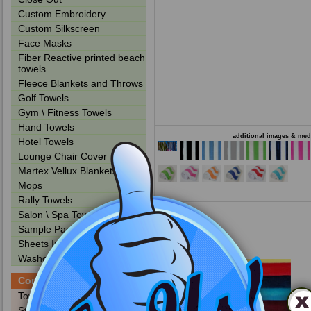
Custom Embroidery
Custom Silkscreen
Face Masks
Fiber Reactive printed beach
towels
Fleece Blankets and Throws
Golf Towels
Gym \ Fitness Towels
Hand Towels
additional images & medi
Hotel Towels
Lounge Chair Cover
Martex Vellux Blankets
Mops
Rally Towels
Salon \ Spa Towels
Sample Packs
Other Products
Sheets Institutional
Washcloths
Company / Info
Towels PMS Colors
Stock Embroidery Designs