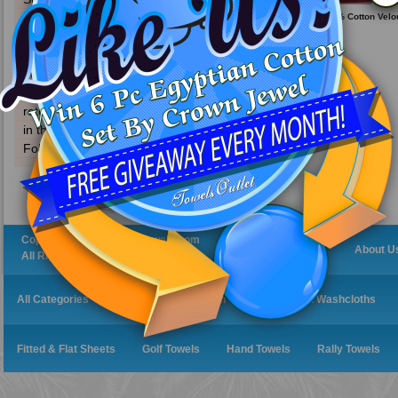
become a distributor
30x60 Terry Beach Towels 100% Cotton Velou
11.0 Lbs/ Dz.
contact information
about us
download our catalog
f.a.q
return policy
in the news
Follow Us On Twitter
Copyright 2019 CabanaTowels.com
Home
About U
All Rights Reserved.
All Categories
Bath Robes
Bath Towels
Bath Washcloths
Fitted & Flat Sheets
Golf Towels
Hand Towels
Rally Towels