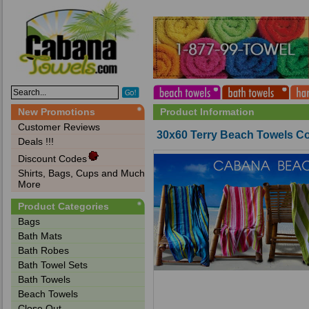
New Promotions
Product Information
Customer Reviews
30x60 Terry Beach Towels Cot
Deals !!!
Discount Codes
Shirts, Bags, Cups and Much
More
Product Categories
Bags‎
Bath Mats
Bath Robes
Bath Towel Sets
Bath Towels
Beach Towels
Close Out